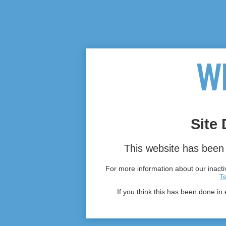
Site 
This website has been 
For more information about our inactiv
T
If you think this has been done in