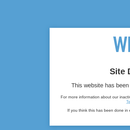
Site 
This website has been 
For more information about our inactiv
T
If you think this has been done in