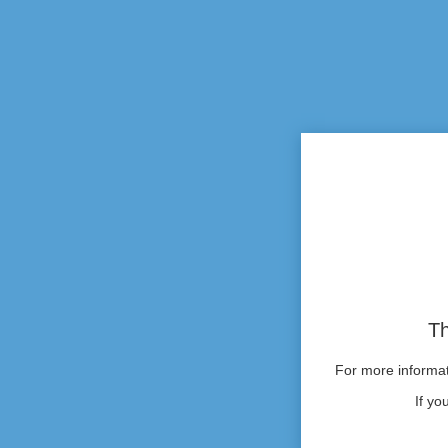
Th
For more informati
If yo