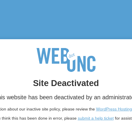
Site Deactivated
is website has been deactivated by an administrat
on about our inactive site policy, please review the
WordPress Hosting
u think this has been done in error, please
submit a help ticket
for assis