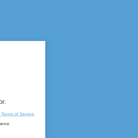
or.
 Terms of Service
.
tance.