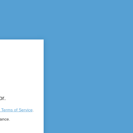
or.
 Terms of Service
.
tance.