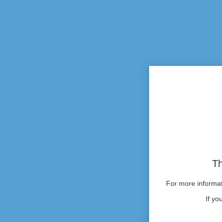
Th
For more informati
If yo