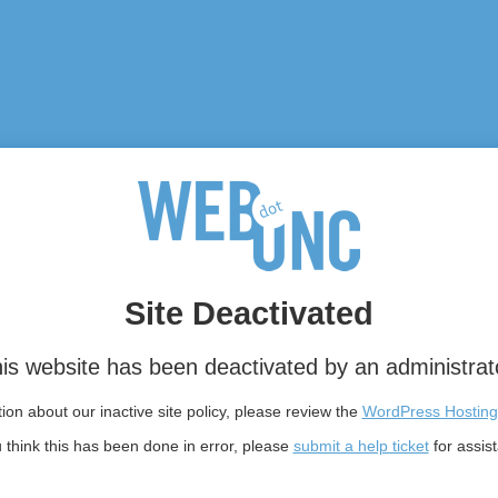
Site Deactivated
is website has been deactivated by an administrat
on about our inactive site policy, please review the
WordPress Hosting
u think this has been done in error, please
submit a help ticket
for assis