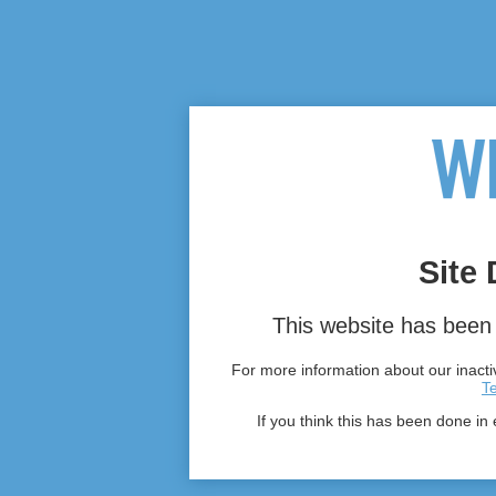
Site 
This website has been 
For more information about our inactiv
T
If you think this has been done in