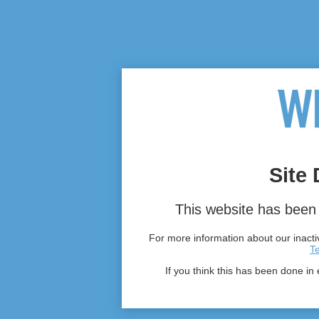
Site 
This website has been 
For more information about our inactiv
T
If you think this has been done in