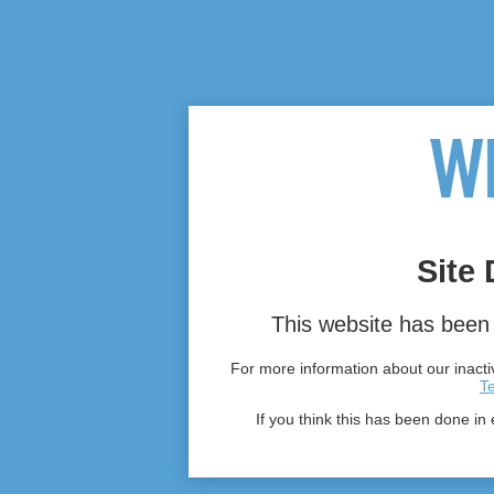
Site 
This website has been 
For more information about our inactiv
T
If you think this has been done in