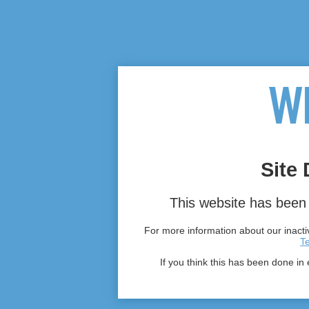
Site 
This website has been 
For more information about our inactiv
T
If you think this has been done in