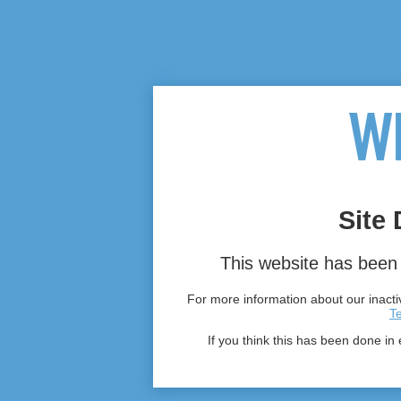
Site 
This website has been 
For more information about our inactiv
T
If you think this has been done in