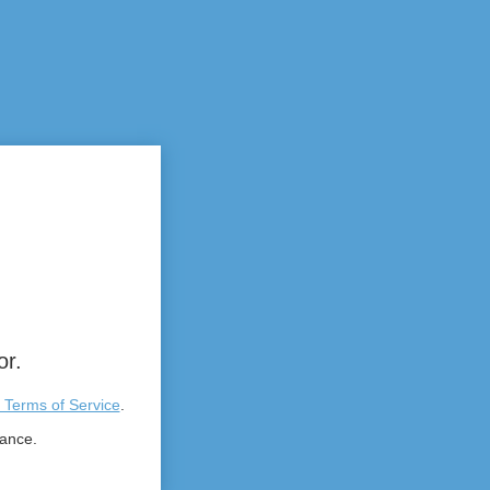
or.
 Terms of Service
.
tance.