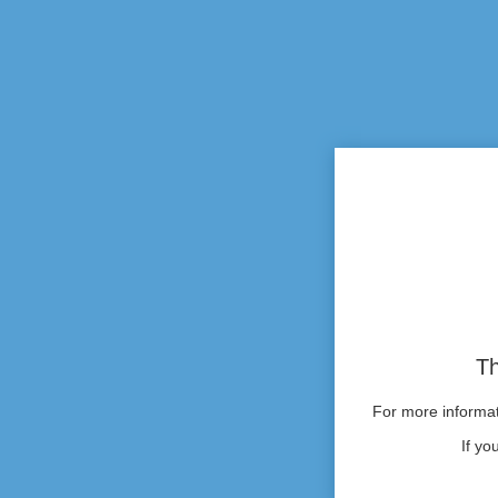
Th
For more informati
If yo