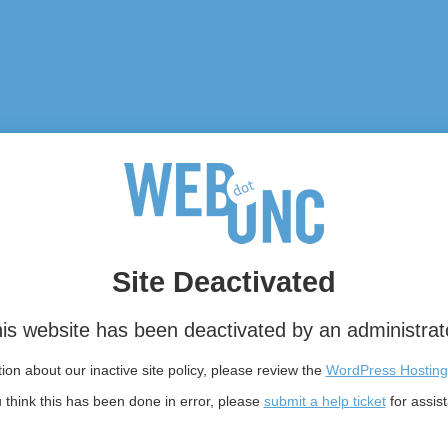
Site Deactivated
is website has been deactivated by an administrat
on about our inactive site policy, please review the
WordPress Hosting
u think this has been done in error, please
submit a help ticket
for assis