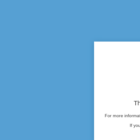
Th
For more informati
If yo