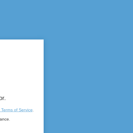
or.
 Terms of Service
.
tance.