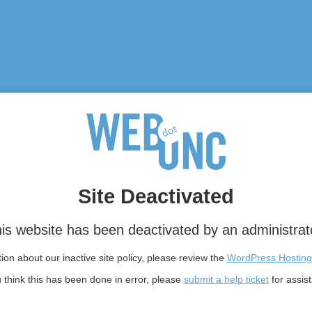
Site Deactivated
is website has been deactivated by an administrat
on about our inactive site policy, please review the
WordPress Hosting
u think this has been done in error, please
submit a help ticket
for assis