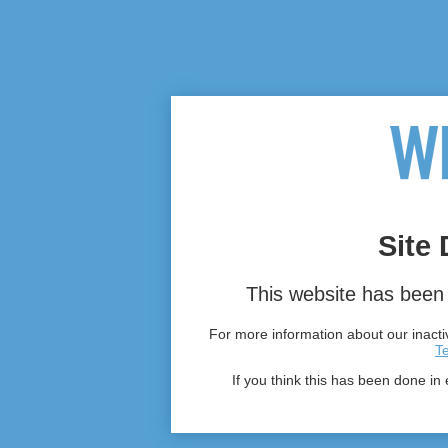
Site 
This website has been 
For more information about our inactiv
T
If you think this has been done in