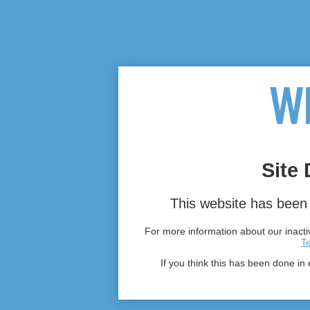
Site 
This website has been 
For more information about our inactiv
T
If you think this has been done in