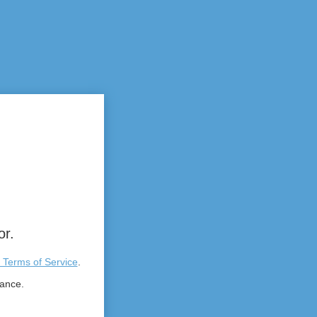
or.
 Terms of Service
.
tance.