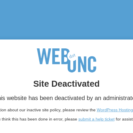
Site Deactivated
is website has been deactivated by an administrat
on about our inactive site policy, please review the
WordPress Hosting
u think this has been done in error, please
submit a help ticket
for assis