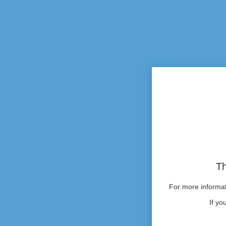
Th
For more informati
If yo