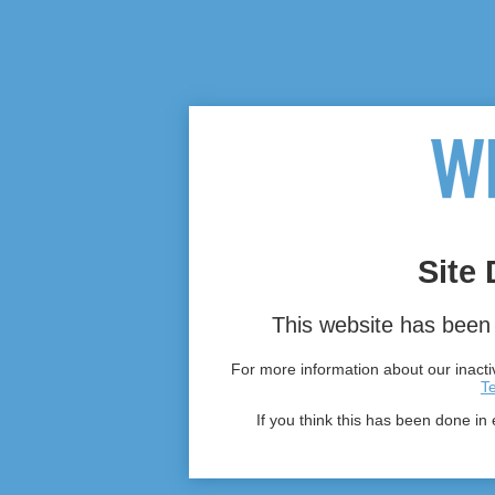
Site 
This website has been 
For more information about our inactiv
T
If you think this has been done in