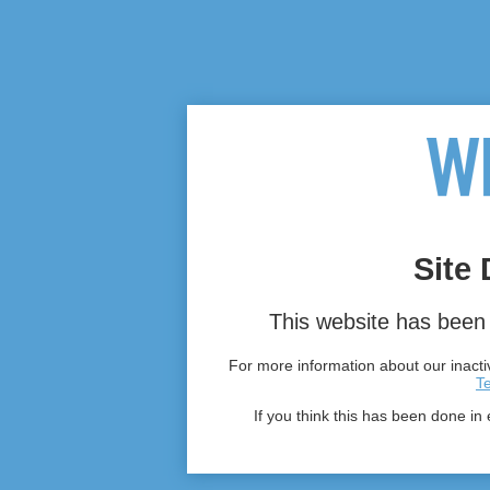
Site 
This website has been 
For more information about our inactiv
T
If you think this has been done in