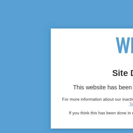
Site 
This website has been 
For more information about our inactiv
T
If you think this has been done in